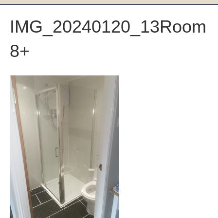
IMG_20240120_13Room
8+