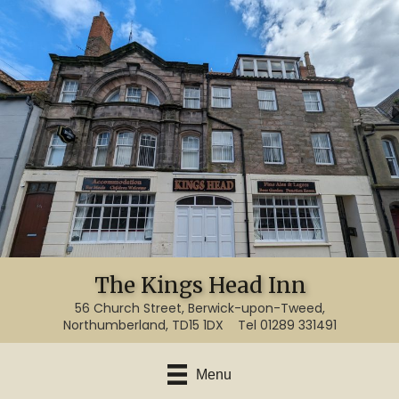
The Kings Head Inn
56 Church Street, Berwick-upon-Tweed,
Northumberland, TD15 1DX Tel 01289 331491
Menu