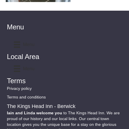
Menu
Menu
Local Area
Menu
Terms
Privacy policy
Terms and conditions
The Kings Head Inn - Berwick
Iain and Linda welcome you
to The Kings Head Inn. We are
proud of our history and our local links. Our central town
location gives you the unique base for a stay on the glorious